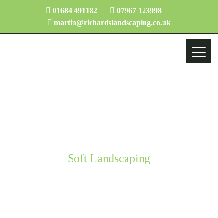
01684 491182
07967 123998
martin@richardslandscaping.co.uk
Soft Landscaping