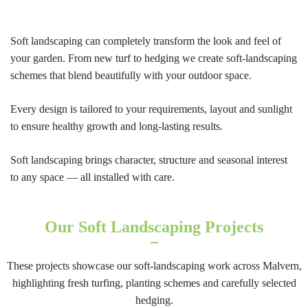
Soft landscaping can completely transform the look and feel of
your garden. From new turf to hedging we create soft-landscaping
schemes that blend beautifully with your outdoor space.
Every design is tailored to your requirements, layout and sunlight
to ensure healthy growth and long-lasting results.
Soft landscaping brings character, structure and seasonal interest
to any space — all installed with care.
Our Soft Landscaping Projects
These projects showcase our soft-landscaping work across Malvern,
highlighting fresh turfing, planting schemes and carefully selected
hedging.