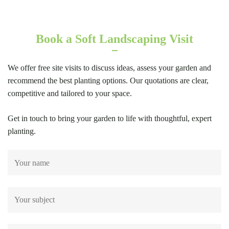
Book a Soft Landscaping Visit
We offer free site visits to discuss ideas, assess your garden and
recommend the best planting options. Our quotations are clear,
competitive and tailored to your space.
Get in touch to bring your garden to life with thoughtful, expert
planting.