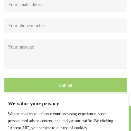
Submit
We value your privacy
We use cookies to enhance your browsing experience, serve
personalised ads or content, and analyse our traffic. By clicking
"Accept All", you consent to our use of cookies.