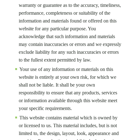
warranty or guarantee as to the accuracy, timeliness,
performance, completeness or suitability of the
information and materials found or offered on this
website for any particular purpose. You
acknowledge that such information and materials
may contain inaccuracies or errors and we expressly
exclude liability for any such inaccuracies or errors
to the fullest extent permitted by law.
Your use of any information or materials on this
website is entirely at your own risk, for which we
shall not be liable. It shall be your own
responsibility to ensure that any products, services
or information available through this website meet
your specific requirements.
This website contains material which is owned by
or licensed to us. This material includes, but is not
limited to, the design, layout, look, appearance and