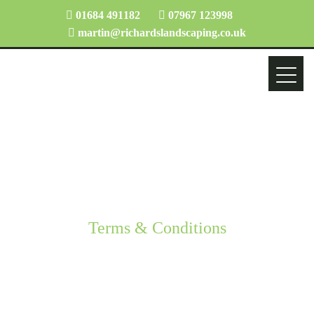
01684 491182
07967 123998
martin@richardslandscaping.co.uk
Terms & Conditions