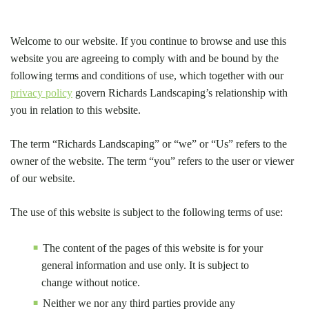
Welcome to our website. If you continue to browse and use this
website you are agreeing to comply with and be bound by the
following terms and conditions of use, which together with our
privacy policy
govern Richards Landscaping’s relationship with
you in relation to this website.
The term “Richards Landscaping” or “we” or “Us” refers to the
owner of the website. The term “you” refers to the user or viewer
of our website.
The use of this website is subject to the following terms of use:
The content of the pages of this website is for your
general information and use only. It is subject to
change without notice.
Neither we nor any third parties provide any