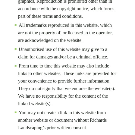
graphics. Reproduction is prohibited other than in
accordance with the copyright notice, which forms
part of these terms and conditions.
All trademarks reproduced in this website, which
are not the property of, or licensed to the operator,
are acknowledged on the website.
Unauthorised use of this website may give to a
claim for damages and/or be a criminal offence.
From time to time this website may also include
links to other websites. These links are provided for
your convenience to provide further information.
They do not signify that we endorse the website(s).
We have no responsibility for the content of the
linked website(s).
You may not create a link to this website from
another website or document without Richards
Landscaping’s prior written consent.