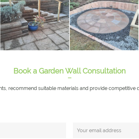
Book a Garden Wall Consultation
nts, recommend suitable materials and provide competitive quot