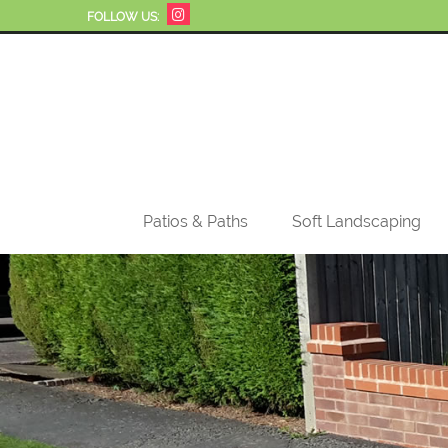
FOLLOW US:
Patios & Paths
Soft Landscaping