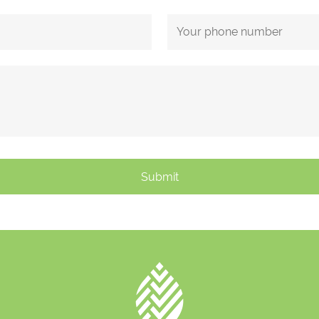
Submit