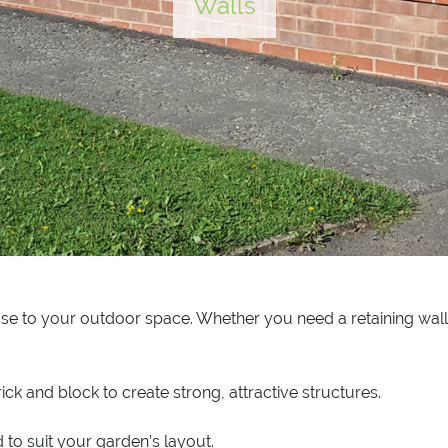
Walls
se to your outdoor space. Whether you need a retaining wall,
ck and block to create strong, attractive structures.
 to suit your garden’s layout.