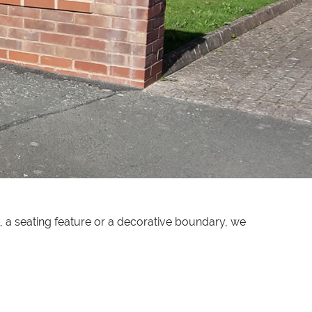
 a seating feature or a decorative boundary, we