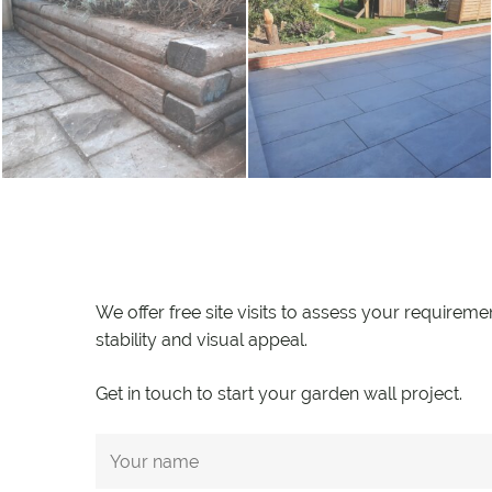
We offer free site visits to assess your requireme
stability and visual appeal.
Get in touch to start your garden wall project.