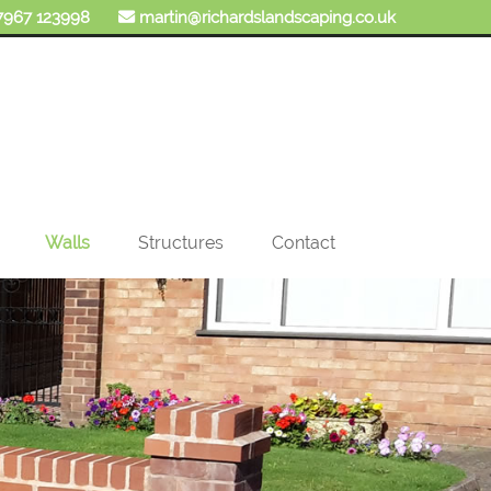
7967 123998
martin@richardslandscaping.co.uk
Walls
Structures
Contact