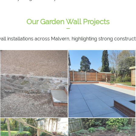
Our Garden Wall Projects
 installations across Malvern, highlighting strong constructio