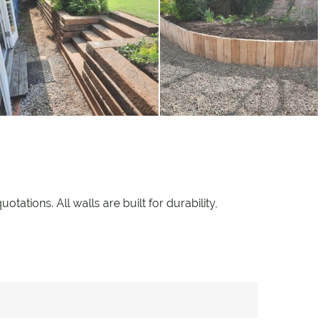
ations. All walls are built for durability,