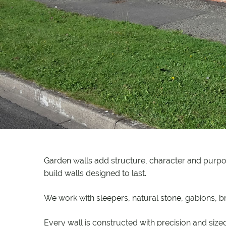
Garden walls add structure, character and purpo
build walls designed to last.
We work with sleepers, natural stone, gabions, bri
Every wall is constructed with precision and sized