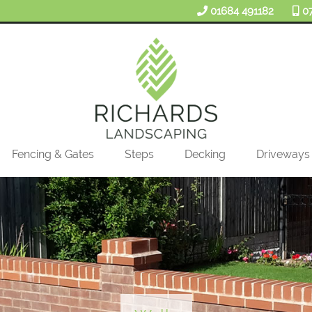
01684 491182
0
Fencing & Gates
Steps
Decking
Driveways