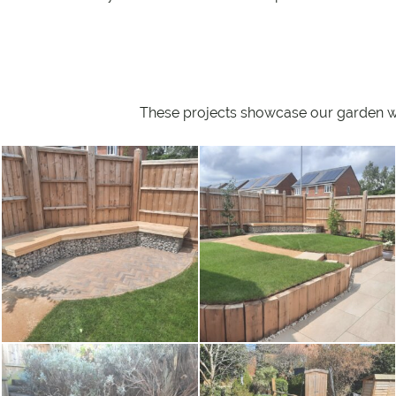
These projects showcase our garden wall