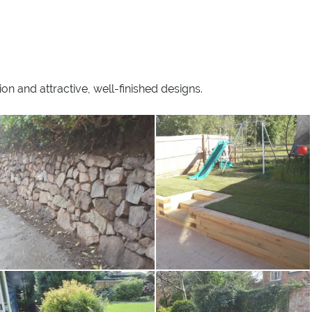
n and attractive, well-finished designs.